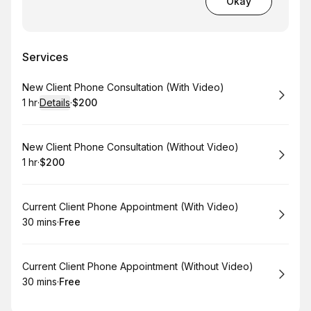
Okay
Services
Book
New Client Phone Consultation (With Video)
1 hr
·
Details
·
$200
.
Duration
.
:
Price
:
Book
New Client Phone Consultation (Without Video)
1 hr
·
$200
.
Duration
.
Price
:
:
Book
Current Client Phone Appointment (With Video)
30 mins
·
Free
.
Duration
.
Price
:
:
Book
Current Client Phone Appointment (Without Video)
30 mins
·
Free
.
Duration
.
Price
:
: