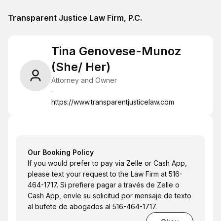
Transparent Justice Law Firm, P.C.
Tina Genovese-Munoz
(She/ Her)
Attorney and Owner
·
https://www.transparentjusticelaw.com
Our Booking Policy
If you would prefer to pay via Zelle or Cash App,
please text your request to the Law Firm at 516-
464-1717. Si prefiere pagar a través de Zelle o
Cash App, envíe su solicitud por mensaje de texto
al bufete de abogados al 516-464-1717.